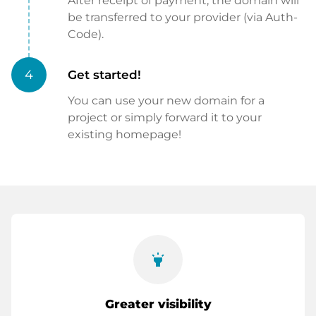
After receipt of payment, the domain will
be transferred to your provider (via Auth-
Code).
4
Get started!
You can use your new domain for a
project or simply forward it to your
existing homepage!
highlight
Greater visibility