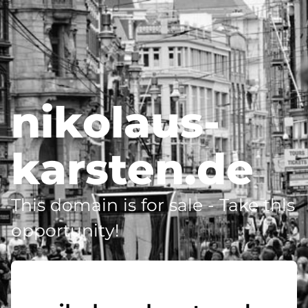
nikolaus-
karsten.de
This domain is for sale - Take this
opportunity!