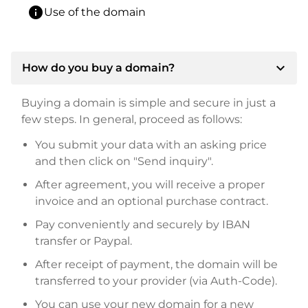
info
Use of the domain
expand_more
How do you buy a domain?
Buying a domain is simple and secure in just a
few steps. In general, proceed as follows:
You submit your data with an asking price
and then click on "Send inquiry".
After agreement, you will receive a proper
invoice and an optional purchase contract.
Pay conveniently and securely by IBAN
transfer or Paypal.
After receipt of payment, the domain will be
transferred to your provider (via Auth-Code).
You can use your new domain for a new