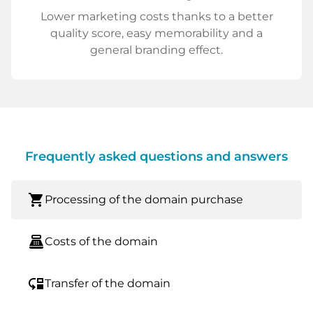
Lower marketing costs thanks to a better
quality score, easy memorability and a
general branding effect.
Frequently asked questions and answers
shopping_cart
Processing of the domain purchase
point_of_sale
Costs of the domain
move_down
Transfer of the domain