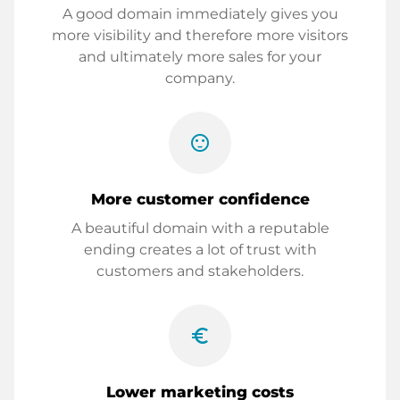
A good domain immediately gives you
more visibility and therefore more visitors
and ultimately more sales for your
company.
sentiment_satisfied
More customer confidence
A beautiful domain with a reputable
ending creates a lot of trust with
customers and stakeholders.
euro_symbol
Lower marketing costs