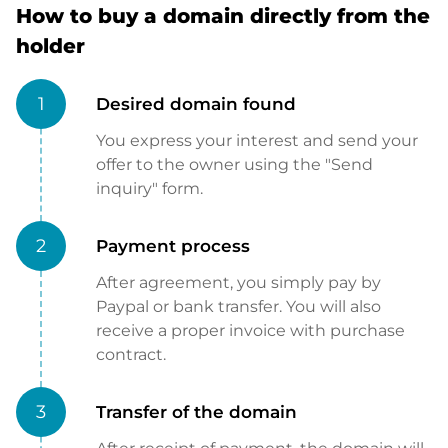
How to buy a domain directly from the
holder
1
Desired domain found
You express your interest and send your
offer to the owner using the "Send
inquiry" form.
2
Payment process
After agreement, you simply pay by
Paypal or bank transfer. You will also
receive a proper invoice with purchase
contract.
3
Transfer of the domain